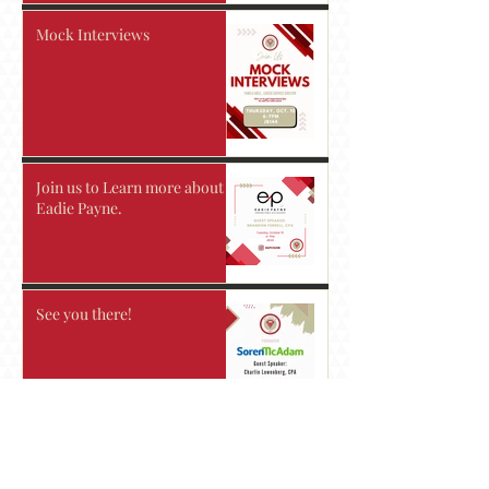
Mock Interviews
Join us to Learn more about
Eadie Payne.
See you there!
Take advantage of the resume
workshop!