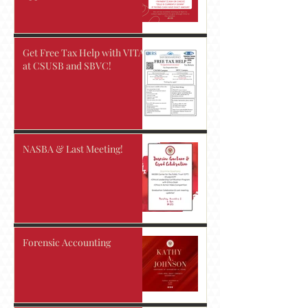
Get Free Tax Help with VITA
at CSUSB and SBVC!
NASBA & Last Meeting!
Forensic Accounting