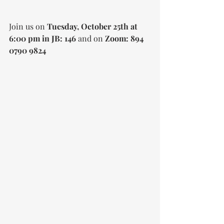
Join us on 
Tuesday, October 25th at 
6:00 pm in JB: 146 
and on 
Zoom: 894 
0790 9824