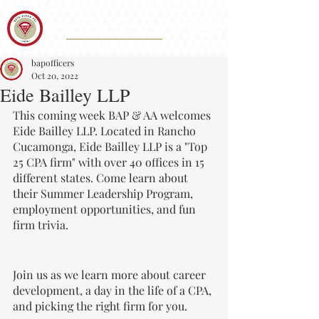
Iota Eta Chapter 215
&
Accounting Association
CAL STATE SAN BERNARDINO
bapofficers
Oct 20, 2022
Eide Bailley LLP
This coming week BAP & AA welcomes 
Eide Bailley LLP. Located in Rancho 
Cucamonga, Eide Bailley LLP is a "Top 
25 CPA firm" with over 40 offices in 15 
different states. Come learn about 
their Summer Leadership Program, 
employment opportunities, and fun 
firm trivia.
Join us as we learn more about career 
development, a day in the life of a CPA, 
and picking the right firm for you.