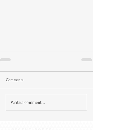
Comments
Write a comment...