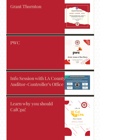
Grant Thornton
PWC
Info Session with LA County
Auditor-Controller’s Office
Learn why you should
CalCpa!