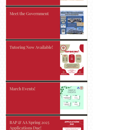
Meet the Government
Tutoring Now Available!
March Events!
BAP & AA Spring 2025
Applications Due!