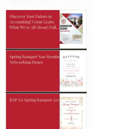
RECENT POSTS
Discover Your Future in
Accounting! Come Learn
What We're All About! Fall
2026
Spring Banquet Non Members
Networking Hours
BAP/AA Spring Banquet 2025!