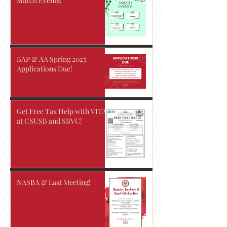
March Events!
BAP & AA Spring 2025
Applications Due!
Get Free Tax Help with VITA
at CSUSB and SBVC!
NASBA & Last Meeting!