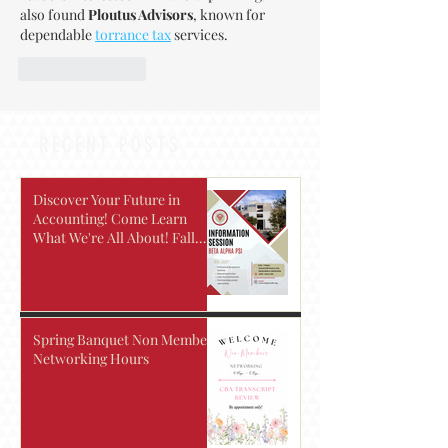
also found 
Ploutus Advisors
, known for 
dependable 
torrance tax
 services.
Like
Reply
RECENT POSTS
Discover Your Future in
Accounting! Come Learn
What We're All About! Fall
2026
Spring Banquet Non Members
Networking Hours