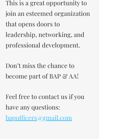
This is a great opportunity to 
join an esteemed organization 
that opens doors to 
leadership, networking, and 
professional development. 
Don’t miss the chance to 
become part of BAP & AA!
Feel free to contact us if you 
have any questions: 
bapofficers@gmail.com