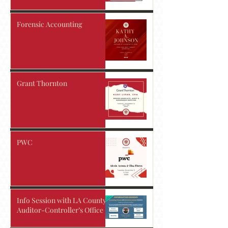
Forensic Accounting
Grant Thornton
PWC
Info Session with LA County
Auditor-Controller’s Office