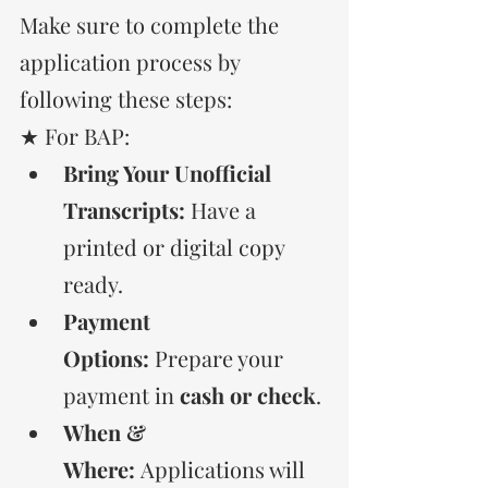
Make sure to complete the 
application process by 
following these steps:
★ For BAP:
Bring Your Unofficial 
Transcripts:
 Have a 
printed or digital copy 
ready.
Payment 
Options:
 Prepare your 
payment in 
cash or check
.
When & 
Where:
 Applications will 