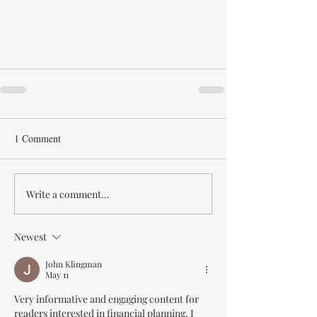
1 Comment
Write a comment...
Newest
John Klingman
May 11
Very informative and engaging content for 
readers interested in financial planning. I 