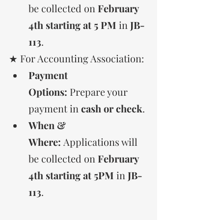
be collected on 
February 
4th starting at 5 PM 
in 
JB-
113
.
★ For Accounting Association:
Payment 
Options:
 Prepare your 
payment in 
cash or check
.
When & 
Where:
 Applications will 
be collected on 
February 
4th starting at 5PM
 in 
JB-
113
.