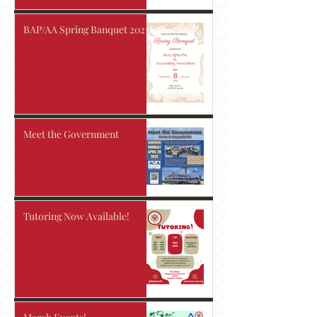
BAP/AA Spring Banquet 2025!
Meet the Government
Tutoring Now Available!