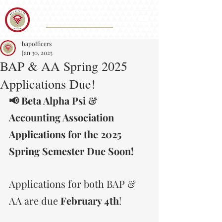
Iota Eta Chapter 215
&
Accounting Association
CAL STATE SAN BERNARDINO
bapofficers
Jan 30, 2025
BAP & AA Spring 2025
Applications Due!
📢 Beta Alpha Psi & 
Accounting Association 
Applications for the 2025 
Spring Semester Due Soon!
Applications for both BAP & 
AA are due 
February 4th
! 