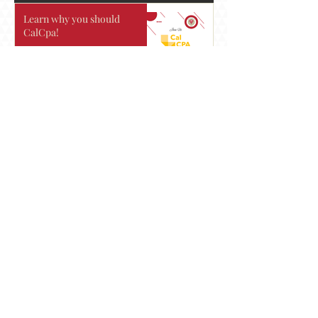
Learn why you should
CalCpa!
Mock Interviews
Join us to Learn more about
Eadie Payne.
See you there!