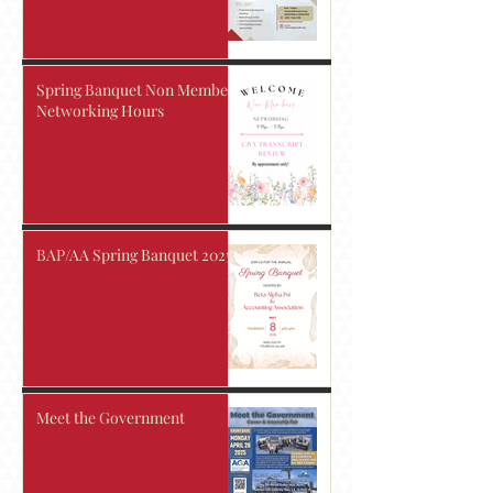
Spring Banquet Non Members
Networking Hours
BAP/AA Spring Banquet 2025!
Meet the Government