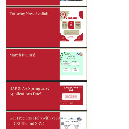
Tutoring Now Available!
March Events!
BAP & AA Spring 2025
Applications Due!
Get Free Tax Help with VITA
at CSUSB and SBVC!