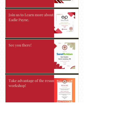
Join us to Learn more about
Eadie Payne.
See you there!
Take advantage of the resume
workshop!
Accounting Today's 2024 Top