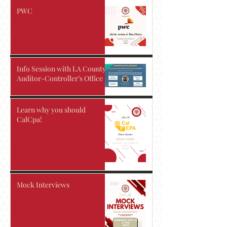
PWC
Info Session with LA County
Auditor-Controller’s Office
Learn why you should
CalCpa!
Mock Interviews