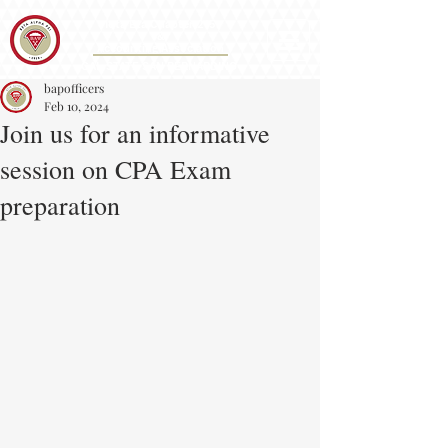
Iota Eta Chapter 215
&
Accounting Association
CAL STATE SAN BERNARDINO
bapofficers
Feb 10, 2024
Join us for an informative
session on CPA Exam
preparation