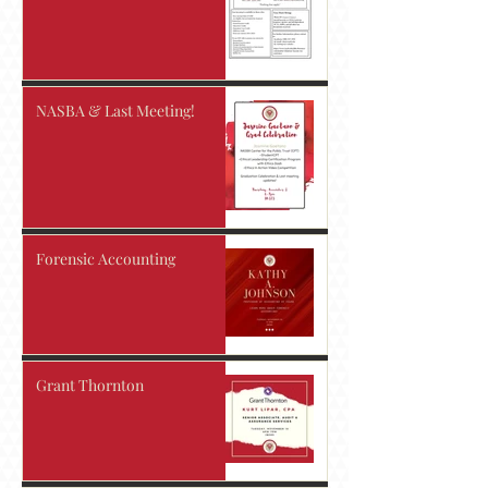
NASBA & Last Meeting!
Forensic Accounting
Grant Thornton