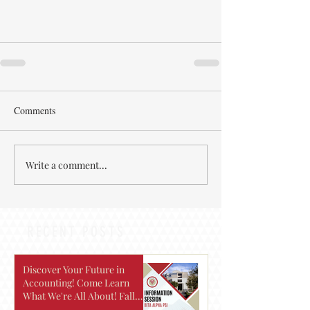
Comments
Write a comment...
RECENT POSTS
Discover Your Future in
Accounting! Come Learn
What We're All About! Fall
2026