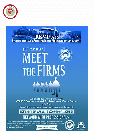
Iota Eta Chapter 215
&
Accounting Association
CAL STATE SAN BERNARDINO