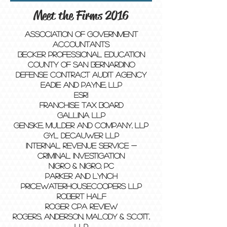
Meet the Firms 2016
Association of Government
Accountants
Becker Professional Education
County of San Bernardino
Defense Contract Audit Agency
Eadie and Payne, LLP
Esri
Franchise Tax Board
GALLINA LLP
Genske, Mulder and Company, LLP
GYL Decauwer LLP
Internal Revenue Service -
Criminal Investigation
Nigro & Nigro, PC
Parker and Lynch
PricewaterhouseCoopers LLP
Robert Half
Roger CPA Review
Rogers, Anderson, Malody & Scott,
LLP