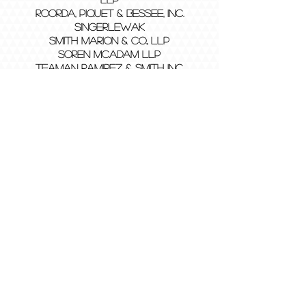
Roorda, Piquet & Bessee, Inc.
SingerLewak
Smith Marion & Co., LLP
Soren McAdam LLP
Teaman Ramirez & Smith Inc.
Vavrinek, Trine, Day & Co., LLP
Vicenti, Lloyd and Stutzman, LLP
Wilson Ivanova Certified Public
Accountants, Inc., APAC
General Meetings:
Tuesdays (& Occassional Thursdays)
6:00 pm - 7:00 pm
Location: On Campus and Zoom
JB-258
Contact:
bapofficers@gmail.com
2025
©
Beta Alpha Psi - Iota Eta #215 at
CSUSB is a student organization registered as
a Chapter of Beta Alpha Psi, the honors