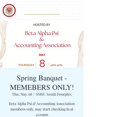
Iota Eta Chapter 215
&
Accounting Association
CAL STATE SAN BERNARDINO
Spring Banquet -
MEMEBERS ONLY!
Thu, May 08
  |  
SMSU South Fourplex
Beta Alpha Psi & Accounting Association
members only, may start checking in at
4:00pm