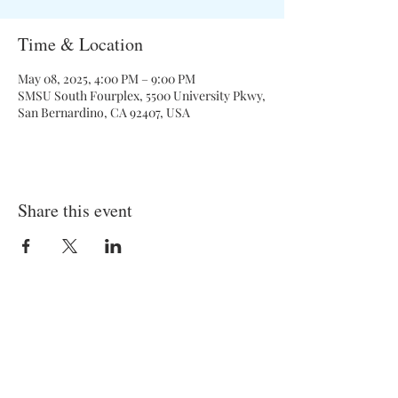
Time & Location
May 08, 2025, 4:00 PM – 9:00 PM
SMSU South Fourplex, 5500 University Pkwy,
San Bernardino, CA 92407, USA
Share this event
General Meetings:
Tuesdays (& Occassional Thursdays)
6:00 pm - 7:00 pm
Location: On Campus and Zoom