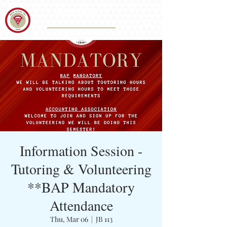
Iota Eta Chapter 215
&
Accounting Association
CAL STATE SAN BERNARDINO
Information Session -
Tutoring & Volunteering
**BAP Mandatory
Attendance
Thu, Mar 06
  |  
JB 113