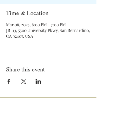
Time & Location
Mar 06, 2025, 6:00 PM – 7:00 PM
JB 113, 5500 University Pkwy, San Bernardino,
CA 92407, USA
Share this event
General Meetings:
Tuesdays (& Occassional Thursdays)
6:00 pm - 7:00 pm
Location: On Campus and Zoom
JB-258