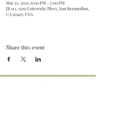
Mar 25, 2025, 6:00 PM – 7:00 PM
JB 113, 5500 University Pkwy, San Bernardino,
CA 92407, USA
Share this event
General Meetings:
Tuesdays (& Occassional Thursdays)
6:00 pm - 7:00 pm
Location: On Campus and Zoom
JB-258
Contact:
bapofficers@gmail.com