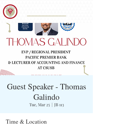
Iota Eta Chapter 215
&
Accounting Association
CAL STATE SAN BERNARDINO
Guest Speaker - Thomas
Galindo
Tue, Mar 25
  |  
JB 113
Time & Location